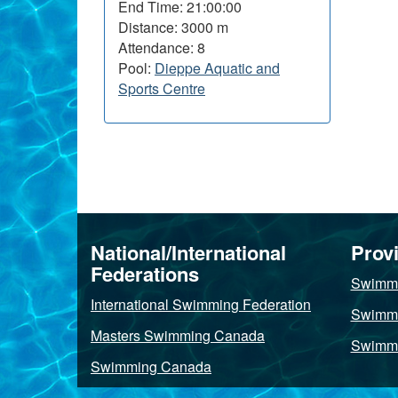
End Time: 21:00:00
Distance: 3000 m
Attendance: 8
Pool:
Dieppe Aquatic and
Sports Centre
About
this
National/International
Provi
site
Federations
Swimmi
International Swimming Federation
Swimmi
Masters Swimming Canada
Swimmi
Swimming Canada