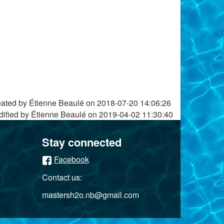
ated by Étienne Beaulé on
2018-07-20 14:06:26
ified by Étienne Beaulé on
2019-04-02 11:30:40
Stay connected
Facebook
Contact us:
mastersh2o.nb@gmail.com