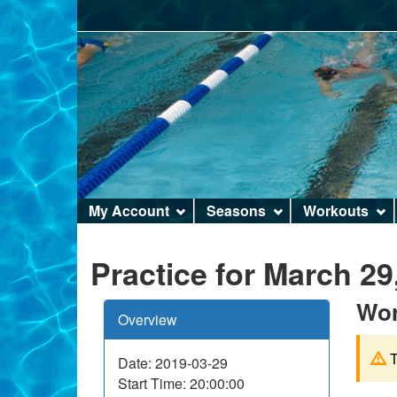
Site
My Account
Seasons
Workouts
menu
Practice for March 29
Wor
Overview
T
Date: 2019-03-29
Start Time: 20:00:00