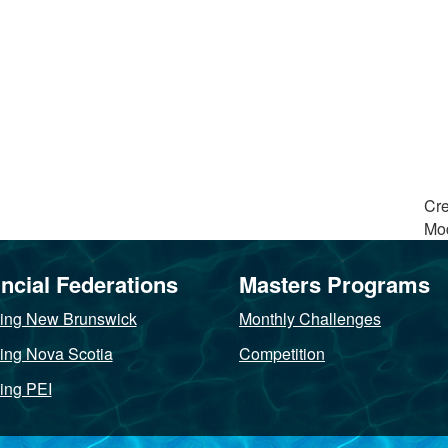
Cre
Mod
ncial Federations
Masters Programs
ng New Brunswick
Monthly Challenges
ng Nova Scotia
Competition
ng PEI