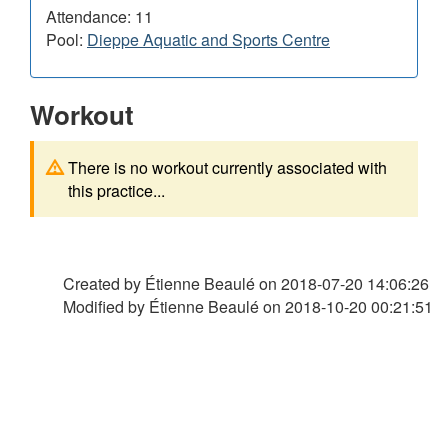
Attendance: 11
Pool:
Dieppe Aquatic and Sports Centre
Workout
There is no workout currently associated with
this practice...
Created by Étienne Beaulé on
2018-07-20 14:06:26
Modified by Étienne Beaulé on
2018-10-20 00:21:51