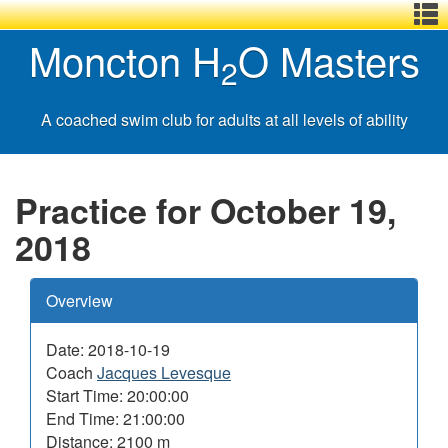
Menu
Skip
Basic
Basic
Moncton H
O Masters
,
to
HTML
HTML
2
main
version
version
content
A coached swim club for adults at all levels of ability
Practice for October 19,
2018
Overview
Date: 2018-10-19
Coach
Jacques Levesque
Start Time: 20:00:00
End Time: 21:00:00
Distance: 2100 m