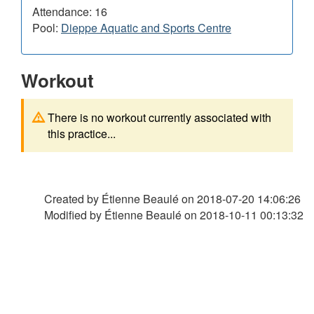
Attendance: 16
Pool:
Dieppe Aquatic and Sports Centre
Workout
There is no workout currently associated with
this practice...
Created by Étienne Beaulé on
2018-07-20 14:06:26
Modified by Étienne Beaulé on
2018-10-11 00:13:32