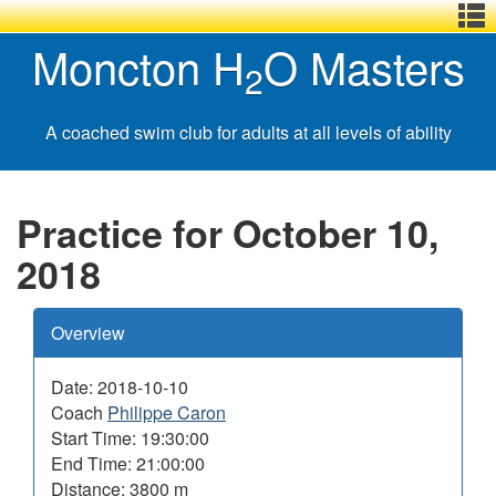
Menu
Skip
Basic
Basic
Moncton H
O Masters
,
to
HTML
HTML
2
main
version
version
content
A coached swim club for adults at all levels of ability
Practice for October 10,
2018
Overview
Date: 2018-10-10
Coach
Philippe Caron
Start Time: 19:30:00
End Time: 21:00:00
Distance: 3800 m