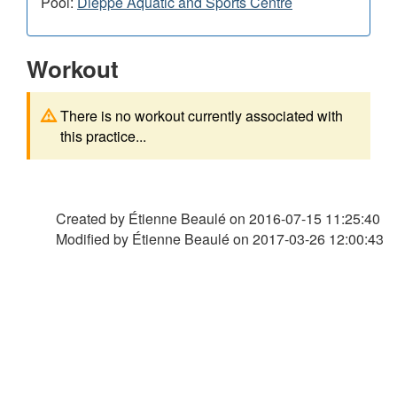
Pool:
Dieppe Aquatic and Sports Centre
Workout
There is no workout currently associated with
this practice...
Created by Étienne Beaulé on
2016-07-15 11:25:40
Modified by Étienne Beaulé on
2017-03-26 12:00:43