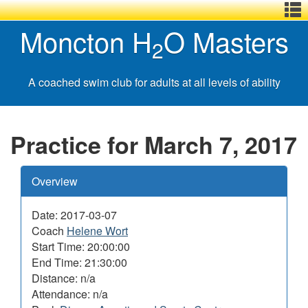
Menu
Skip
Basic
Basic
Moncton H
O Masters
,
to
HTML
HTML
2
main
version
version
content
A coached swim club for adults at all levels of ability
Practice for March 7, 2017
Overview
Date: 2017-03-07
Coach
Helene Wort
Start Time: 20:00:00
End Time: 21:30:00
Distance: n/a
Attendance: n/a