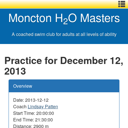
Menu
Skip
Basic
Basic
Moncton H
O Masters
,
to
HTML
HTML
2
main
version
version
content
A coached swim club for adults at all levels of ability
Practice for December 12,
2013
Overview
Date: 2013-12-12
Coach
Lindsay Patten
Start Time: 20:00:00
End Time: 21:30:00
Distance: 2900 m