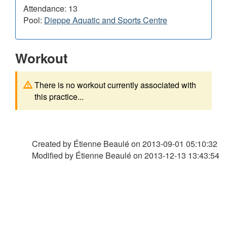
Attendance: 13
Pool:
Dieppe Aquatic and Sports Centre
Workout
There is no workout currently associated with
this practice...
Created by Étienne Beaulé on
2013-09-01 05:10:32
Modified by Étienne Beaulé on
2013-12-13 13:43:54