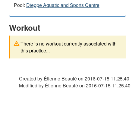
Pool:
Dieppe Aquatic and Sports Centre
Workout
There is no workout currently associated with
this practice...
Created by Étienne Beaulé on
2016-07-15 11:25:40
Modified by Étienne Beaulé on
2016-07-15 11:25:40