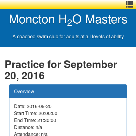
Menu
Skip
Basic
Basic
Moncton H
O Masters
,
to
HTML
HTML
2
main
version
version
content
A coached swim club for adults at all levels of ability
Practice for September
20, 2016
Overview
Date: 2016-09-20
Start Time: 20:00:00
End Time: 21:30:00
Distance: n/a
Attendance: n/a