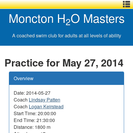
Menu
Skip
Basic
Basic
Moncton H
O Masters
,
to
HTML
HTML
2
main
version
version
content
A coached swim club for adults at all levels of ability
Practice for May 27, 2014
Overview
Date: 2014-05-27
Coach
Lindsay Patten
Coach
Logan Keirstead
Start Time: 20:00:00
End Time: 21:30:00
Distance: 1800 m