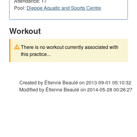
Attendance: 17
Pool:
Dieppe Aquatic and Sports Centre
Workout
There is no workout currently associated with
this practice...
Created by Étienne Beaulé on
2013-09-01 05:10:32
Modified by Étienne Beaulé on
2014-05-28 00:26:27